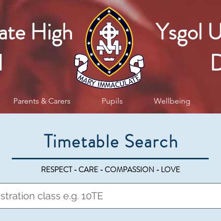
ate High
Ysgol 
l
D
Parents & Carers
Pupils
Wellbeing
Timetable Search
RESPECT - CARE - COMPASSION - LOVE