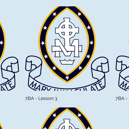
7BA - Lesson 3
7BA -