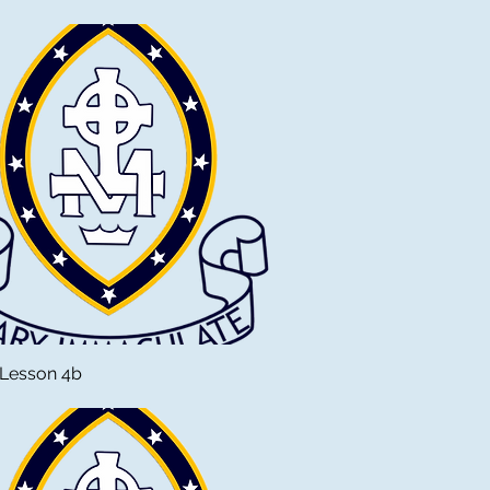
 Lesson 4b