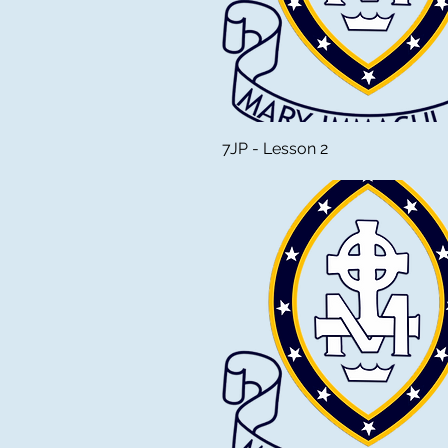
7JP - Lesson 2