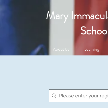
Mary Immacul
Schoo
About Us
Learning