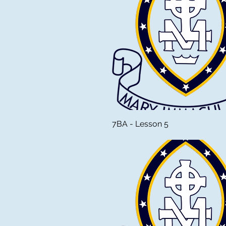
7BA - Lesson 5