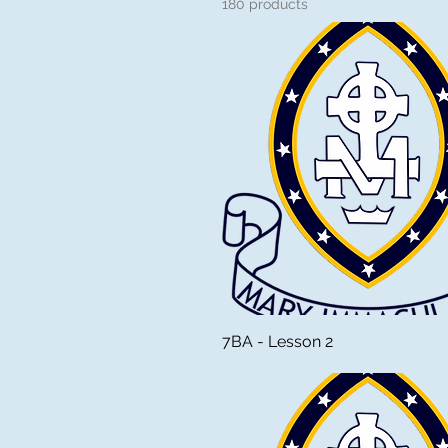
180 products
7BA - Lesson 2