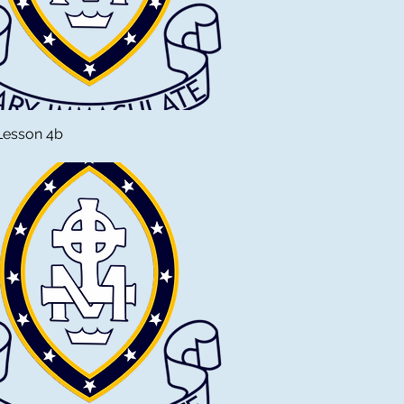
Lesson 4b