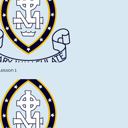
Lesson 1