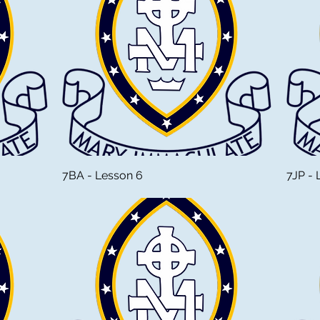
7BA - Lesson 6
7JP - 