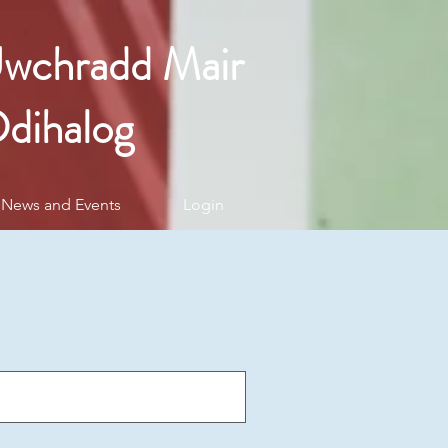
Uwchradd Mair
dihalog
News and Events
Login