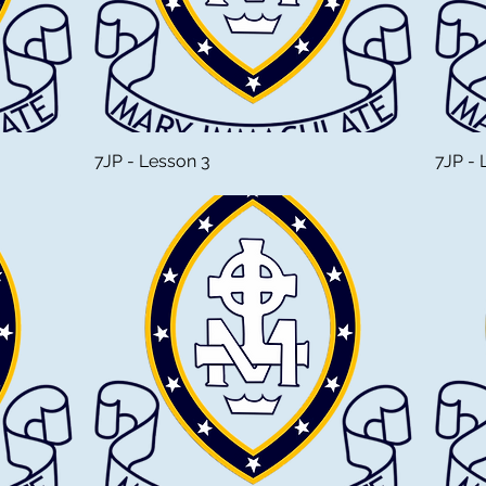
7JP - Lesson 3
7JP - 