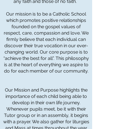
any faith and those of no faith.
Our mission is to be a Catholic School
which promotes positive relationships
founded on the gospel values of
respect, care, compassion and love. We
firmly believe that each individual can
discover their true vocation in our ever-
changing world. Our core purpose is to
“achieve the best for all”. This philosophy
is at the heart of everything we aspire to
do for each member of our community.
Our Mission and Purpose highlights the
importance of each child being able to
develop in their own life journey.
Whenever pupils meet, be it with their
Tutor group or in an assembly, it begins
with a prayer. We also gather for liturgies
and Mass at times throughout the year