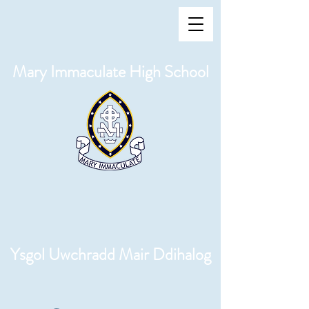
Mary Immaculate High School
Ysgol Uwchradd Mair Ddihalog