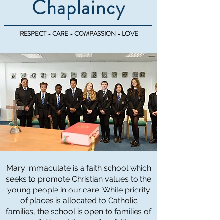
Chaplaincy
RESPECT - CARE - COMPASSION - LOVE
Mary Immaculate is a faith school which
seeks to promote Christian values to the
young people in our care. While priority
of places is allocated to Catholic
families, the school is open to families of