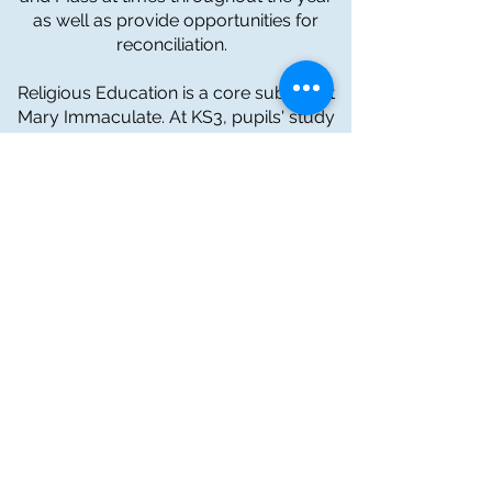
as well as provide opportunities for
reconciliation.
Religious Education is a core subject at
Mary Immaculate. At KS3, pupils' study
Religious Education in line with Diocesan
expectations and The New Curriculum
for Wales. While in upper school, all
pupils undertake a GCSE in Religious
Studies.
The school is fortunate to have our own
Wellbeing and Spirituality Assistant who
serves our school by supporting pupils
and staff in organising liturgies and
services, charity work and offers a
friendly word of support to any pupil in
need. We are also very fortunate that
our Deanery priests spend as much time
in school as possible and are available