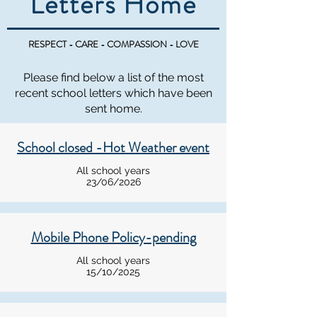
Letters Home
RESPECT - CARE - COMPASSION - LOVE
Please find below a list of the most
recent school letters which have been
sent home.
School closed -Hot Weather event
All school years
23/06/2026
Mobile Phone Policy-pending
All school years
15/10/2025