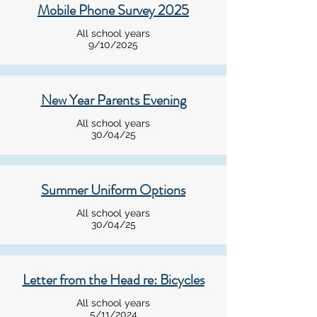
Mobile Phone Survey 2025
All school years
9/10/2025
New Year Parents Evening
All school years
30/04/25
Summer Uniform Options
All school years
30/04/25
Letter from the Head re: Bicycles
All school years
5/11/2024