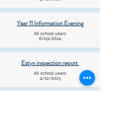
Year 11 Information Evening
All school years
6/09/2024
Estyn inspection report
All school years
4/12/2023
RAAC Concrete in schools
All school years
07/09/2023