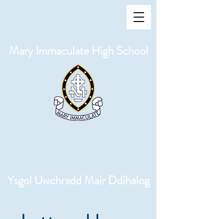
Mary Immaculate High School
Ysgol Uwchradd Mair Ddihalog