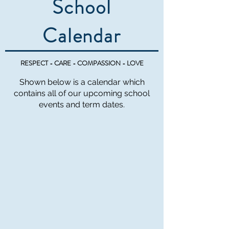
School
Calendar
RESPECT - CARE - COMPASSION - LOVE
Shown below is a calendar which
contains all of our upcoming school
events and term dates.