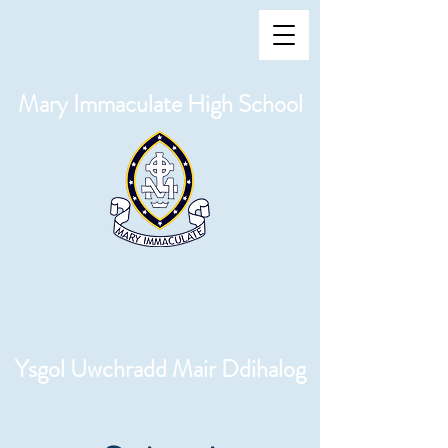
Mary Immaculate High School
Ysgol Uwchradd Mair Ddihalog