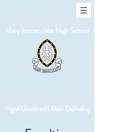
Mary Immaculate High School
Ysgol Uwchradd Mair Ddihalog