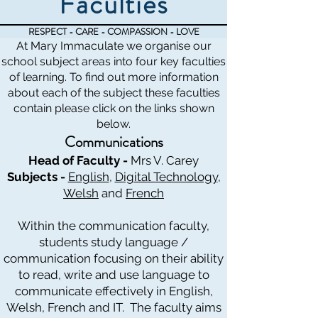
Faculties
RESPECT - CARE - COMPASSION - LOVE
At Mary Immaculate we organise our
school subject areas into four key faculties
of learning. To find out more information
about each of the subject these faculties
contain please click on the links shown
below.
Communications
Head of Faculty -
Mrs V. Carey
Subjects -
English
,
Digital Technology
,
Welsh
and
French
Within the communication faculty,
students study language /
communication focusing on their ability
to read, write and use language to
communicate effectively in English,
Welsh, French and IT. The faculty aims