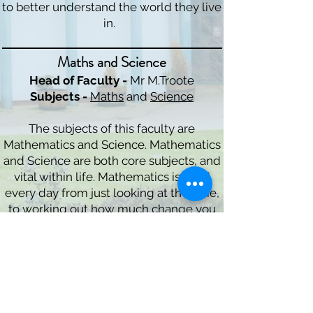
to better understand the world they live
in.
Maths and Science
Head of Faculty -
Mr M.Troote
Subjects -
Maths
and
Science
The subjects of this faculty are
Mathematics and Science. Mathematics
and Science are both core subjects, and
vital within life. Mathematics is used
every day from just looking at the time,
to working out how much change you
have left, whereas Science helps
students to understand the world
around them.
Arts