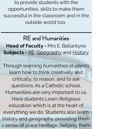
to provide students with the
opportunities, skills to make them
successful in the classroom and in the
outside world too.
RE and Humanities
Head of Faculty -
Mrs E. Ballantyne
Subjects -
RE
,
Geography
and
History
Through learning humanities students
learn how to think creatively and
critically, to reason, and to ask
questions. As a Catholic school,
Humanities are very important to us.
Here students Learn Religious
education which is at the heart of
everything we do. Students also learn
history and geography, providing them
a sense of place heritage, helping them