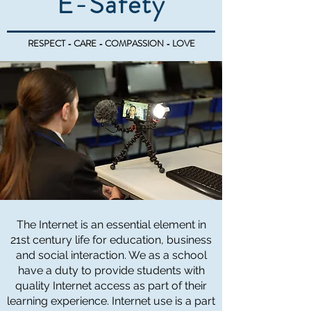
E-Safety
RESPECT - CARE - COMPASSION - LOVE
The Internet is an essential element in
21st century life for education, business
and social interaction. We as a school
have a duty to provide students with
quality Internet access as part of their
learning experience. Internet use is a part