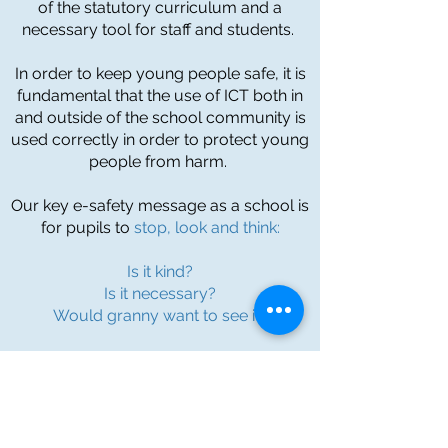
of the statutory curriculum and a
necessary tool for staff and students.
In order to keep young people safe, it is
fundamental that the use of ICT both in
and outside of the school community is
used correctly in order to protect young
people from harm.
Our key e-safety message as a school is
for pupils to
stop, look and think:
Is it kind?
Is it necessary?
Would granny want to see it?
If the answer is no to any of these
questions then you quite simply
shouldn't be doing it!
To find out more information about this