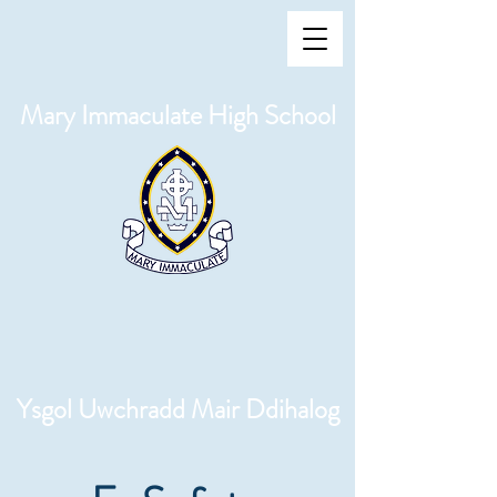
Mary Immaculate High School
Ysgol Uwchradd Mair Ddihalog