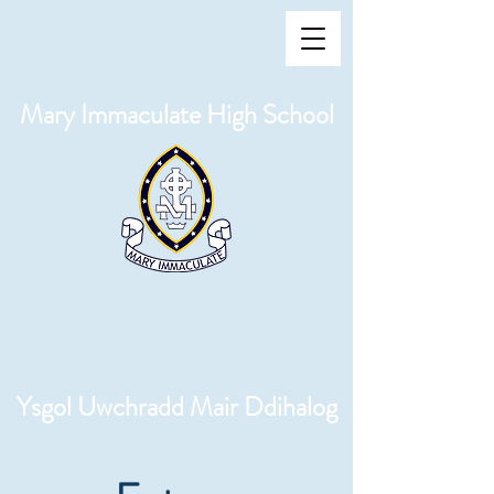
Mary Immaculate High School
Ysgol Uwchradd Mair Ddihalog