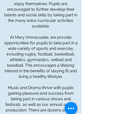
enjoy themselves. Pupils are
encouraged to further develop their
talents and social skills by taking part in
the many extra-curricular activities
available.
At Mary Immaculate, we provide
opportunities for pupils to take part in a
wide variety of sports and exercise,
including rugby, football, basketball,
athletics, gymnastics, netball and
baseball. This encourages a lifelong
interest in the benefits of staying fit and
living a healthy lifestyle.
Music and Drama thrive with pupils
gaining pleasure and success from
taking part in various shows and
festivals, as well as our annual school
production. There are dozens of trips,