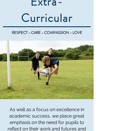
Extra-
Curricular
RESPECT - CARE - COMPASSION - LOVE
As well as a focus on excellence in
academic success, we place great
emphasis on the need for pupils to
reflect on their work and futures and