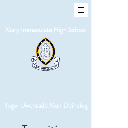
Mary Immaculate High School
Ysgol Uwchradd Mair Ddihalog