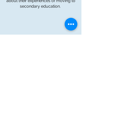
about their experiences of moving to
secondary education.