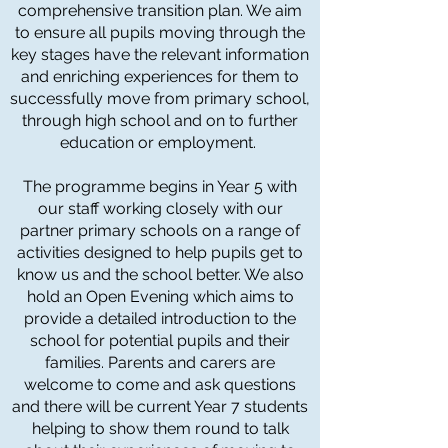
comprehensive transition plan. We aim
to ensure all pupils moving through the
key stages have the relevant information
and enriching experiences for them to
successfully move from primary school,
through high school and on to further
education or employment.
The programme begins in Year 5 with
our staff working closely with our
partner primary schools on a range of
activities designed to help pupils get to
know us and the school better. We also
hold an Open Evening which aims to
provide a detailed introduction to the
school for potential pupils and their
families. Parents and carers are
welcome to come and ask questions
and there will be current Year 7 students
helping to show them round to talk