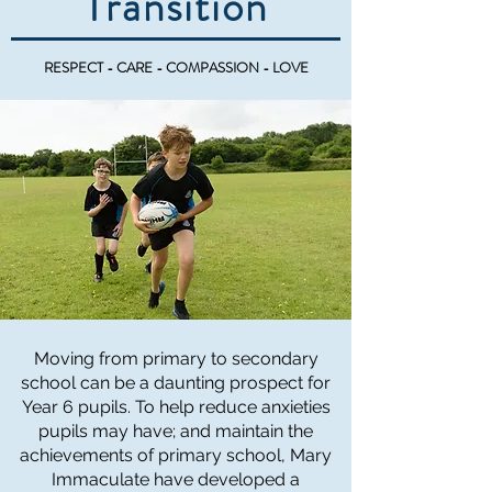
Transition
RESPECT - CARE - COMPASSION - LOVE
Moving from primary to secondary
school can be a daunting prospect for
Year 6 pupils. To help reduce anxieties
pupils may have; and maintain the
achievements of primary school, Mary
Immaculate have developed a