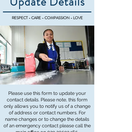
Update Details
RESPECT - CARE - COMPASSION - LOVE
Please use this form to update your
contact details. Please note, this form
only allows you to notify us of a change
of address or contact numbers. For
name changes or to change the details
of an emergency contact please call the