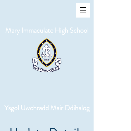
Mary Immaculate High School
Ysgol Uwchradd Mair Ddihalog