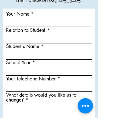
main office on
029 20593465
.
Your Name
Relation to Student
Student's Name
School Year
Your Telephone Number
What details would you like us to
change?