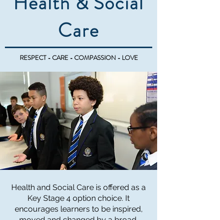
Health & Social
Care
RESPECT - CARE - COMPASSION - LOVE
Health and Social Care is offered as a
Key Stage 4 option choice. It
encourages learners to be inspired,
moved and changed by a broad,