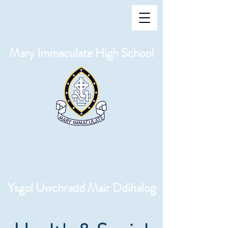
Mary Immaculate High School
Ysgol Uwchradd Mair Ddihalog