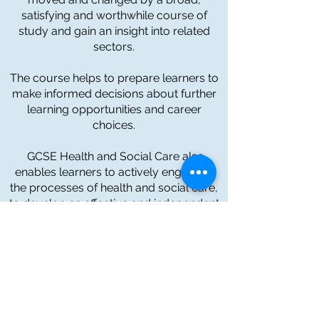
satisfying and worthwhile course of
study and gain an insight into related
sectors.
The course helps to prepare learners to
make informed decisions about further
learning opportunities and career
choices.
GCSE Health and Social Care also
enables learners to actively engage in
the processes of health and social care,
to develop as effective and independent
learners, understand aspects of
personal development, and the health,
social care and early years sectors,
through investigation and evaluation of a
range of services and organisations
.
To find out more information about our