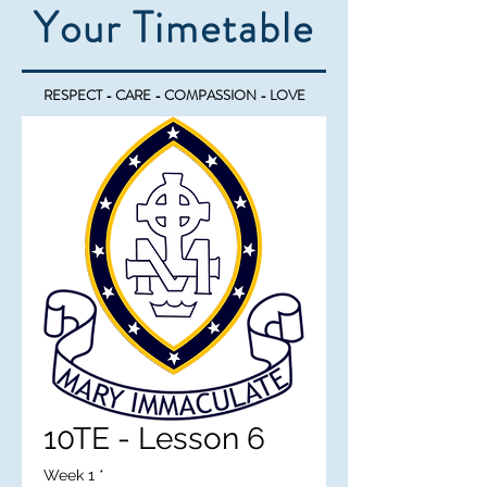
Your Timetable
RESPECT - CARE - COMPASSION - LOVE
10TE - Lesson 6
Week 1
*