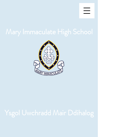
Mary Immaculate High School
Ysgol Uwchradd Mair Ddihalog