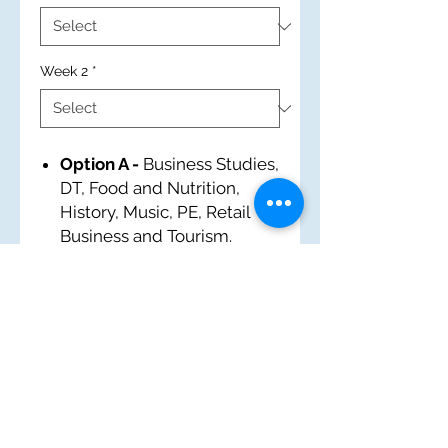
Week 2
*
Option A -
Business Studies,
DT, Food and Nutrition,
History, Music, PE, Retail
Business and Tourism.
Option B -
Art, BT, French,
IT, MS and PE.
Option C -
Built
Environment, Drama,
Geography, History, Health
and Social Care, IT and PE.