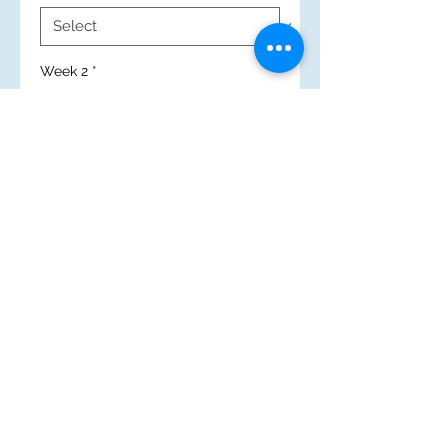
Week 2
*
New Search
(c) 2025 Mary Immaculate High School
Caerau Lane, Wenvoe, Cardiff
CF5 5QZ