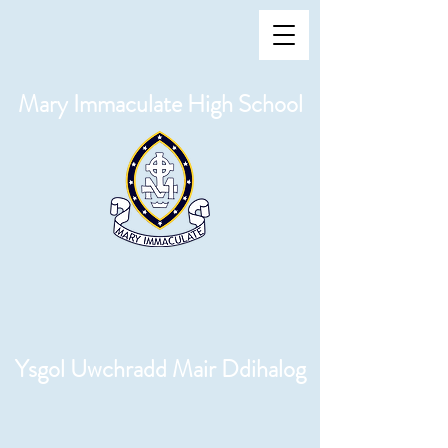
Mary Immaculate High School
Ysgol Uwchradd Mair Ddihalog