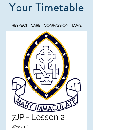
Your Timetable
RESPECT - CARE - COMPASSION - LOVE
7JP - Lesson 2
Week 1
*