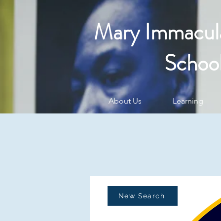
Mary Immacul
Schoo
About Us
Learning
New Search