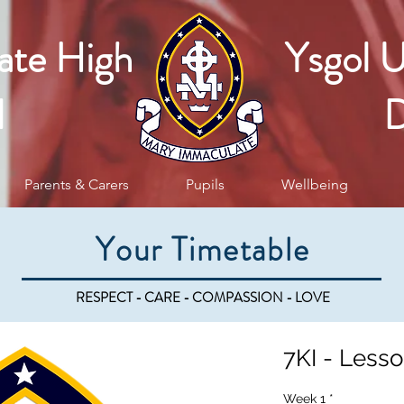
ate High
Ysgol 
l
D
Parents & Carers
Pupils
Wellbeing
Your Timetable
RESPECT - CARE - COMPASSION - LOVE
7KI - Lesso
Week 1
*