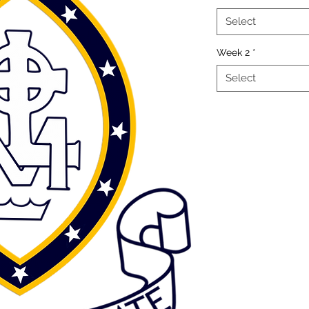
Select
Week 2
*
Select