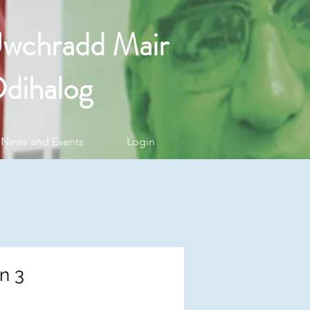
Uwchradd Mair
dihalog
News and Events
Login
n 3