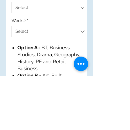
Week 2
*
Option A -
BT, Business
Studies, Drama, Geography,
History, PE and Retail
Business.
Option B -
Art, Built
Environment, EM, French,
History, IT and Tourism.
Option C -
Business
Studies, Food and Nutrition,
History, Music, Performing
Arts, PE and Sports Award.