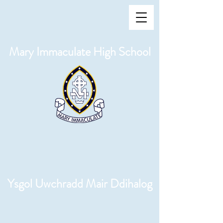
Mary Immaculate High School
Ysgol Uwchradd Mair Ddihalog