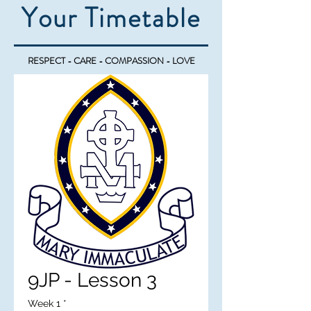
Your Timetable
RESPECT - CARE - COMPASSION - LOVE
9JP - Lesson 3
Week 1
*