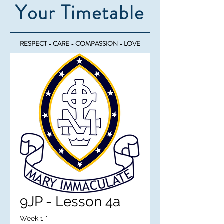
Your Timetable
RESPECT - CARE - COMPASSION - LOVE
9JP - Lesson 4a
Week 1
*