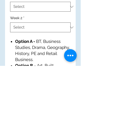
Week 2
*
Option A -
BT, Business
Studies, Drama, Geography,
History, PE and Retail
Business.
Option B -
Art, Built
Environment, EM, French,
History, IT and Tourism.
Option C -
Business
Studies, Food and Nutrition,
History, Music, Performing
Arts, PE and Sports Award.