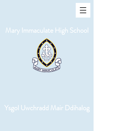
Mary Immaculate High School
Ysgol Uwchradd Mair Ddihalog