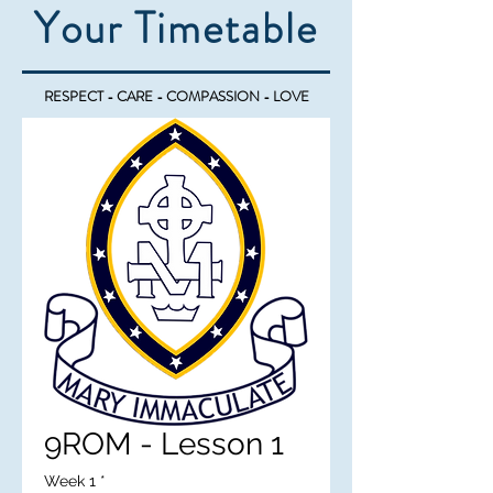
Your Timetable
RESPECT - CARE - COMPASSION - LOVE
9ROM - Lesson 1
Week 1
*