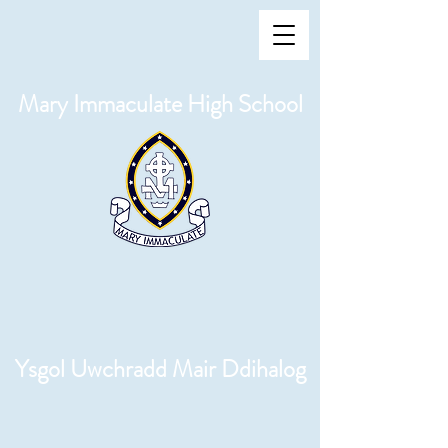
Mary Immaculate High School
Ysgol Uwchradd Mair Ddihalog