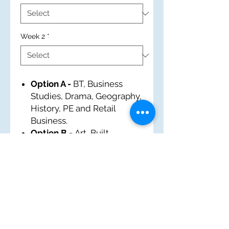
Week 2
*
Option A -
BT, Business
Studies, Drama, Geography,
History, PE and Retail
Business.
Option B -
Art, Built
Environment, EM, French,
History, IT and Tourism.
Option C -
Business
Studies, Food and Nutrition,
History, Music, Performing
Arts, PE and Sports Award.