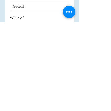
Week 2
*
New Search
(c) 2025 Mary Immaculate High School
Caerau Lane, Wenvoe, Cardiff
CF5 5QZ