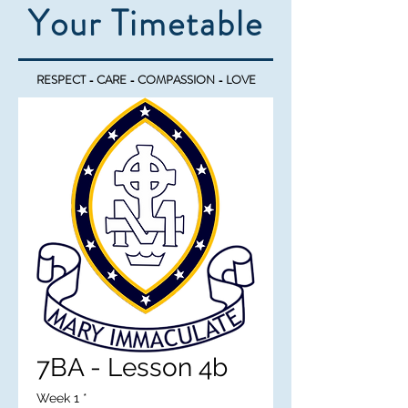
Your Timetable
RESPECT - CARE - COMPASSION - LOVE
7BA - Lesson 4b
Week 1
*