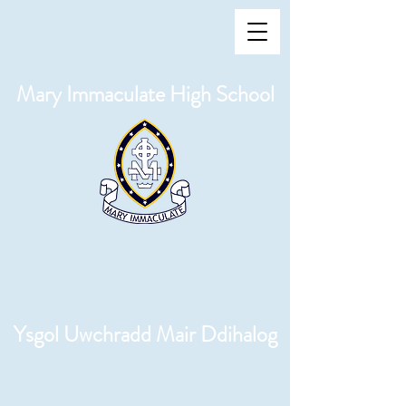
Mary Immaculate High School
Ysgol Uwchradd Mair Ddihalog