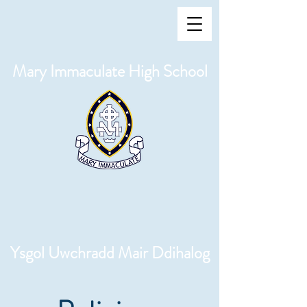
Mary Immaculate High School
Ysgol Uwchradd Mair Ddihalog