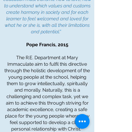
to understand which values and customs
create harmony in society and for each
learner to feel welcomed and loved for
what he or she is, with all their limitations
and potential.”
Pope Francis, 2015
The R.E. Department at Mary
Immaculate aim to fulfil this directive
through the holistic development of the
young people at the school, helping
them to grow intellectually, spiritually
and morally. Naturally, this is a
challenging and complex task, yet we
aim to achieve this through striving for
academic excellence, creating a safe
place for the young people where they
feel supported to develop a close,
personal relationship with Christ.