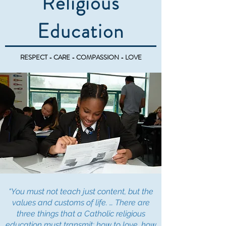
Religious
Education
RESPECT - CARE - COMPASSION - LOVE
“You must not teach just content, but the
values and customs of life. … There are
three things that a Catholic religious
education must transmit: how to love, how