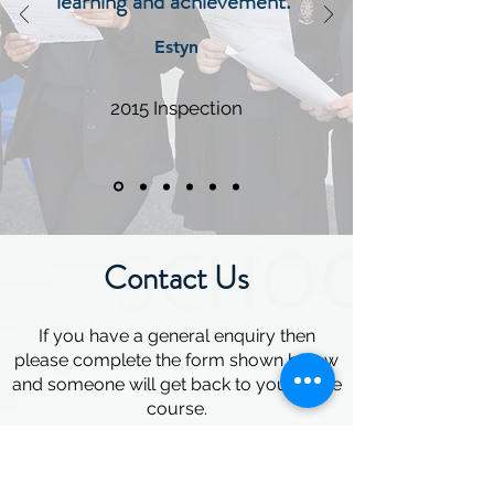
learning and achievement."
Estyn
2015 Inspection
Contact Us
If you have a general enquiry then
please complete the form shown below
and someone will get back to you in due
course.
Alternatively please feel free to call the
school office on
02920 593465
to