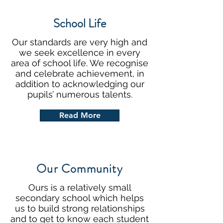
School Life
Our standards are very high and
we seek excellence in every
area of school life. We recognise
and celebrate achievement, in
addition to acknowledging our
pupils’ numerous talents.
Read More
Our Community
Ours is a relatively small
secondary school which helps
us to build strong relationships
and to get to know each student