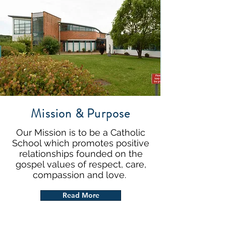
Mission & Purpose
Our Mission is to be a Catholic
School which promotes positive
relationships founded on the
gospel values of respect, care,
compassion and love.
Read More