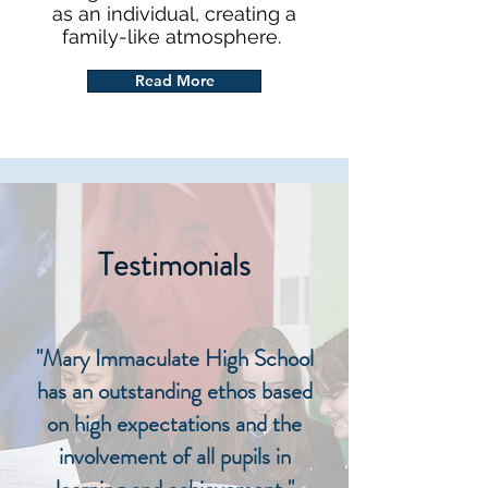
as an individual, creating a
family-like atmosphere.
Read More
Testimonials
"Mary Immaculate High School
has an outstanding ethos based
on high expectations and the
involvement of all pupils in