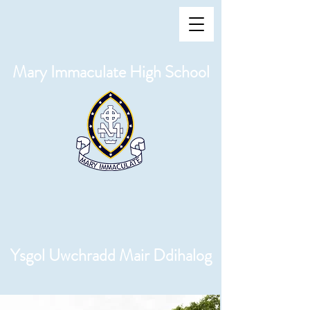
Mary Immaculate High School
Ysgol Uwchradd Mair Ddihalog