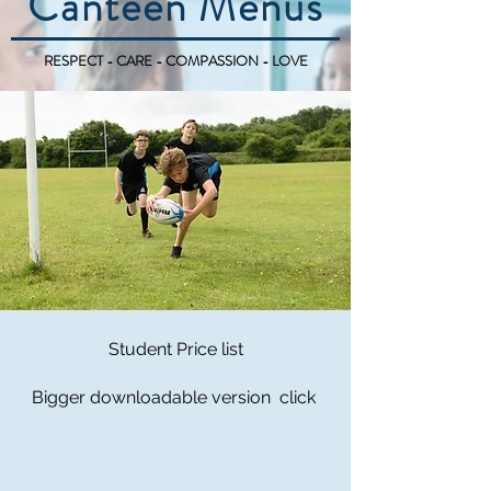
Canteen Menus
RESPECT - CARE - COMPASSION - LOVE
Student Price list
Bigger downloadable version click