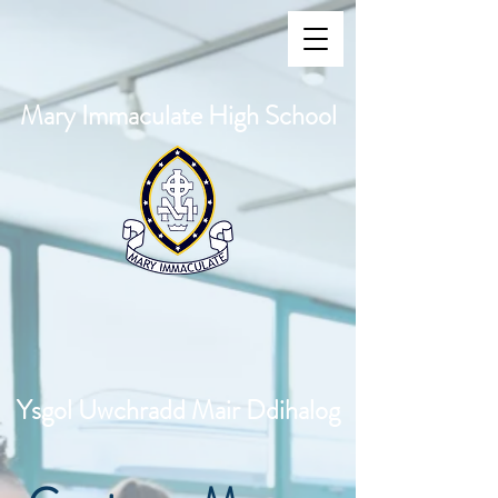
Mary Immaculate High School
Ysgol Uwchradd Mair Ddihalog