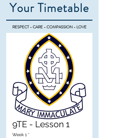
Your Timetable
RESPECT - CARE - COMPASSION - LOVE
9TE - Lesson 1
Week 1
*