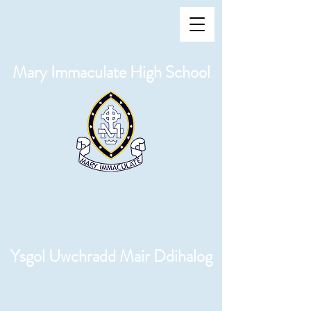
Mary Immaculate High School
Ysgol Uwchradd Mair Ddihalog