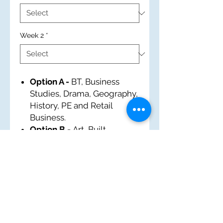
Week 2
*
Option A -
BT, Business
Studies, Drama, Geography,
History, PE and Retail
Business.
Option B -
Art, Built
Environment, EM, French,
History, IT and Tourism.
Option C -
Business
Studies, Food and Nutrition,
History, Music, Performing
Arts, PE and Sports Award.